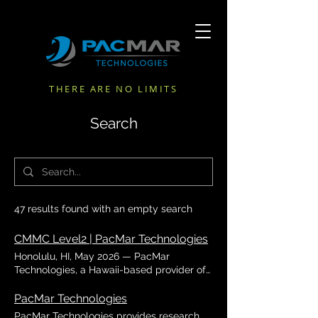
THERE ARE NO LIMITS
Search
47 results found with an empty search
CMMC Level2 | PacMar Technologies
Honolulu, HI, May 2026 — PacMar
Technologies, a Hawaii-based provider of
marine engineering, technical, and
defense support services, announced that
PacMar Technologies
it had successfully achieved
PacMar Technologies provides research