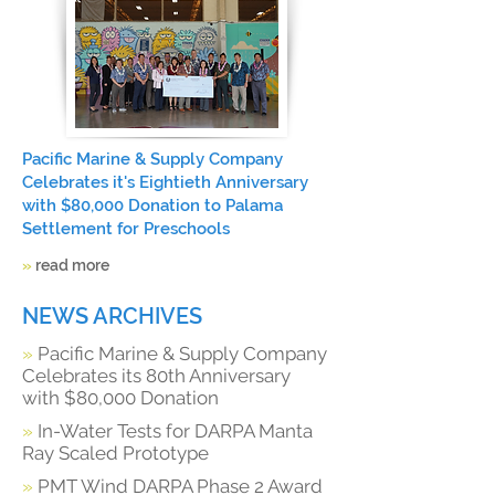
Pacific Marine & Supply Company
Celebrates it's Eightieth Anniversary
with $80,000 Donation to Palama
Settlement for Preschools
»
read more
NEWS ARCHIVES
»
Pacific Marine & Supply Company
Celebrates its 80th Anniversary
with $80,000 Donation
»
In-Water Tests for DARPA Manta
Ray Scaled Prototype
»
PMT Wind DARPA Phase 2 Award