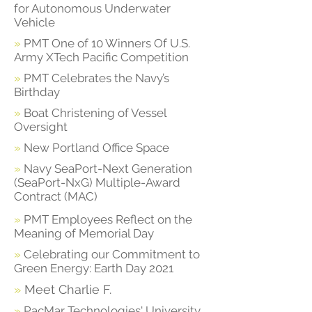
for Autonomous Underwater
Vehicle
»
PMT One of 10 Winners Of U.S.
Army XTech Pacific Competition
»
PMT Celebrates the Navy’s
Birthday
»
Boat Christening of Vessel
Oversight
»
New Portland Office Space
»
Navy SeaPort-Next Generation
(SeaPort-NxG) Multiple-Award
Contract (MAC)
»
PMT Employees Reflect on the
Meaning of Memorial Day
»
Celebrating our Commitment to
Green Energy: Earth Day 2021
»
Meet Charlie F.
»
PacMar Technologies' University