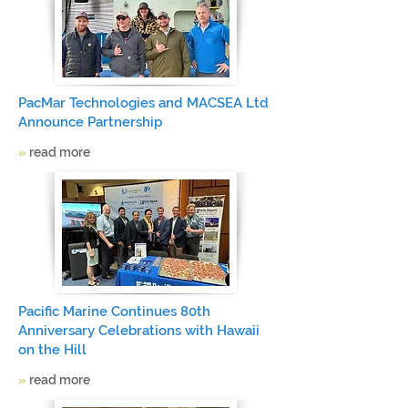
PacMar Technologies and MACSEA Ltd
Announce Partnership
»
read more
Pacific Marine Continues 80th
Anniversary Celebrations with Hawaii
on the Hill
»
read more