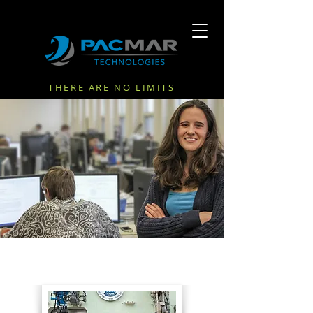
THERE ARE NO LIMITS
NEWS