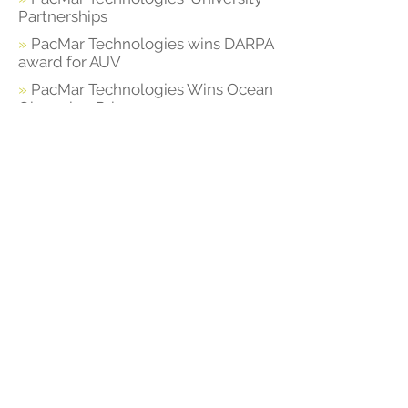
Partnerships
»
PacMar Technologies wins DARPA
award for AUV
»
PacMar Technologies Wins Ocean
Observing Prize
»
PacMar Technologies Awarded
$8m Navy Contract for Advanced
Planing Hull Research
PacMar Technologies
700 Bishop St Suite 1880