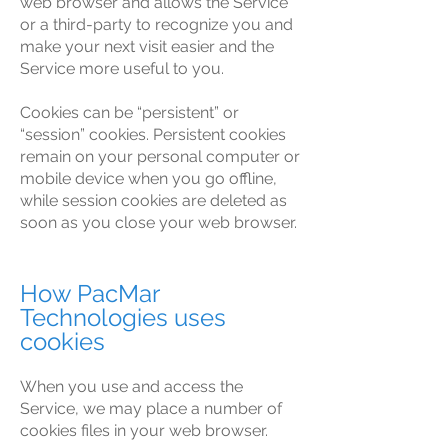
web browser and allows the Service
or a third-party to recognize you and
make your next visit easier and the
Service more useful to you.
Cookies can be “persistent” or
“session” cookies. Persistent cookies
remain on your personal computer or
mobile device when you go offline,
while session cookies are deleted as
soon as you close your web browser.
How PacMar
Technologies uses
cookies
When you use and access the
Service, we may place a number of
cookies files in your web browser.