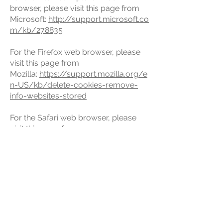
browser, please visit this page from
Microsoft:
http://support.microsoft.co
m/kb/278835
For the Firefox web browser, please
visit this page from
Mozilla:
https://support.mozilla.org/e
n-US/kb/delete-cookies-remove-
info-websites-stored
For the Safari web browser, please
visit this page from
Apple:
https://support.apple.com/gui
de/safari/manage-cookies-and-
website-data-sfri11471/mac
For any other web browser, please
visit your web browser’s official web
pages.