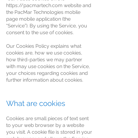
https://pacmartech.com
website and
the PacMar Technologies mobile
page mobile application (the
“Service”). By using the Service, you
consent to the use of cookies.
Our Cookies Policy explains what
cookies are, how we use cookies,
how third-parties we may partner
with may use cookies on the Service,
your choices regarding cookies and
further information about cookies.
What are cookies
Cookies are small pieces of text sent
to your web browser by a website
you visit. A cookie file is stored in your