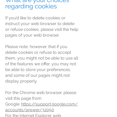
regarding cookies
If you’d like to delete cookies or
instruct your web browser to delete
or refuse cookies, please visit the help
pages of your web browser.
Please note, however, that if you
delete cookies or refuse to accept
them, you might not be able to use all
of the features we offer, you may not
be able to store your preferences,
and some of our pages might not
display properly.
For the Chrome web browser, please
visit this page from
Google:
https://support.google.com/
accounts/answer/32050
For the Internet Explorer web