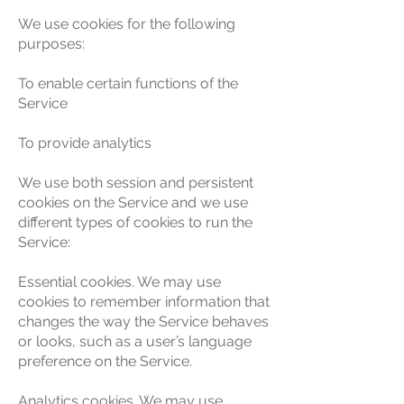
We use cookies for the following
purposes:
To enable certain functions of the
Service
To provide analytics
We use both session and persistent
cookies on the Service and we use
different types of cookies to run the
Service:
Essential cookies. We may use
cookies to remember information that
changes the way the Service behaves
or looks, such as a user’s language
preference on the Service.
Analytics cookies. We may use