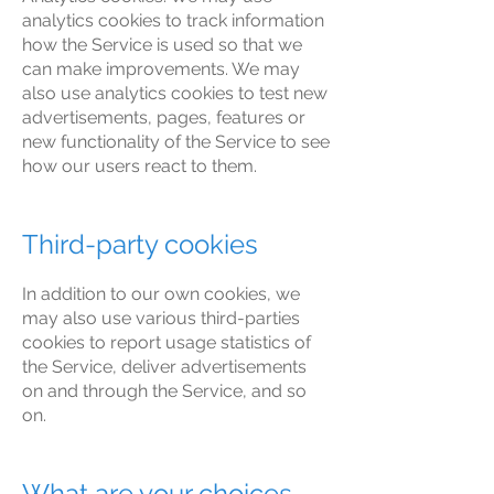
analytics cookies to track information
how the Service is used so that we
can make improvements. We may
also use analytics cookies to test new
advertisements, pages, features or
new functionality of the Service to see
how our users react to them.
Third-party cookies
In addition to our own cookies, we
may also use various third-parties
cookies to report usage statistics of
the Service, deliver advertisements
on and through the Service, and so
on.
What are your choices