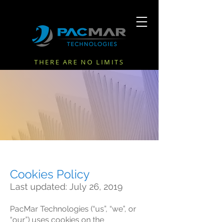
THERE ARE NO LIMITS
COOKIES POLICY
Cookies Policy
Last updated: July 26, 2019
PacMar Technologies (“us”, “we”, or
“our”) uses cookies on the