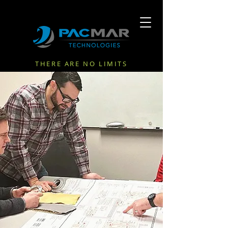
THERE ARE NO LIMITS