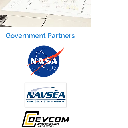
Government Partners