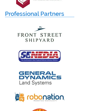
Professional Partners