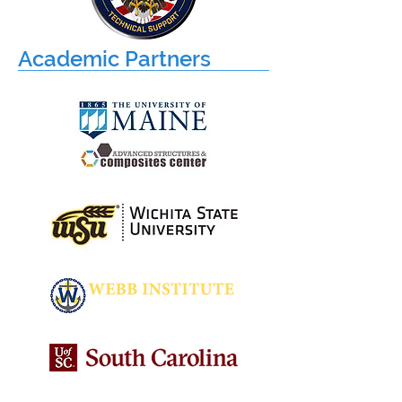
Academic Partners