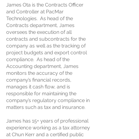
James Ota is the Contracts Officer
and Controller at PacMar
Technologies. As head of the
Contracts department, James
oversees the execution of all
contracts and subcontracts for the
company as well as the tracking of
project budgets and export control
compliance. As head of the
Accounting department, James
monitors the accuracy of the
company’s financial records,
manages it cash flow, and is
responsible for maintaining the
company’s regulatory compliance in
matters such as tax and insurance.
James has 15+ years of professional
experience working as a tax attorney
at Chun Kerr and a certified public