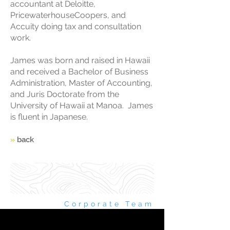
accountant at Deloitte,
PricewaterhouseCoopers, and
Accuity doing tax and consultation
work.
James was born and raised in Hawaii
and received a Bachelor of Business
Administration, Master of Accounting,
and Juris Doctorate from the
University of Hawaii at Manoa. James
is fluent in Japanese.
»
back
Corporate Team