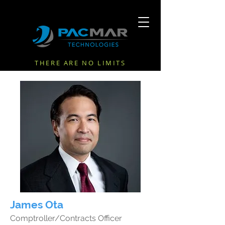
THERE ARE NO LIMITS
James Ota
Comptroller/Contracts Officer